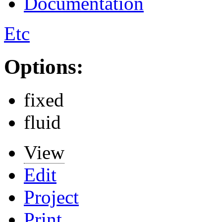
Documentation
Etc
Options:
fixed
fluid
View
Edit
Project
Print