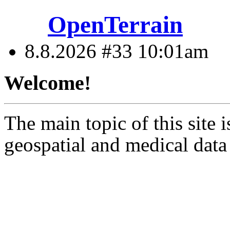
OpenTerrain
8.8.2026 #33
10:01am
Welcome!
The main topic of this site i
geospatial and medical data