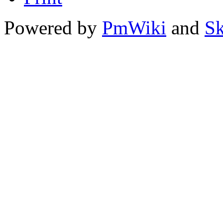
Powered by
PmWiki
and
Sk