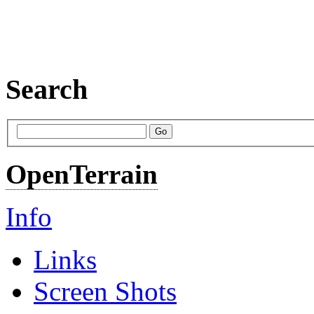
Search
OpenTerrain
Info
Links
Screen Shots