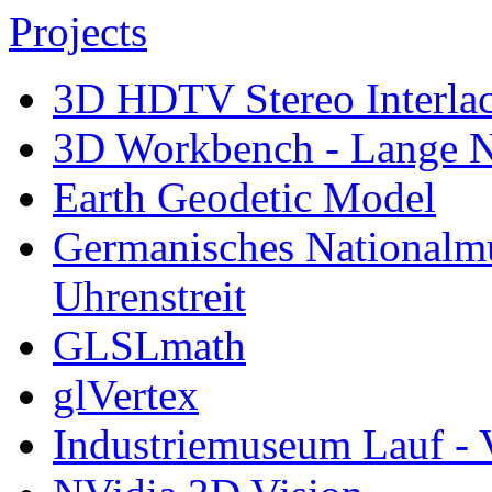
Projects
3D HDTV Stereo Interla
3D Workbench - Lange N
Earth Geodetic Model
Germanisches Nationalm
Uhrenstreit
GLSLmath
glVertex
Industriemuseum Lauf - 