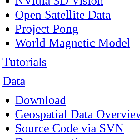
NVidia 3D Vision
Open Satellite Data
Project Pong
World Magnetic Model
Tutorials
Data
Download
Geospatial Data Overvie
Source Code via SVN