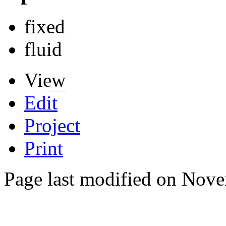
fixed
fluid
View
Edit
Project
Print
Page last modified on Nove