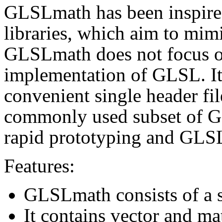
GLSLmath has been inspire
libraries, which aim to mim
GLSLmath does not focus o
implementation of GLSL. It 
convenient single header fi
commonly used subset of GLS
rapid prototyping and GLSL
Features:
GLSLmath consists of a s
It contains vector and mat