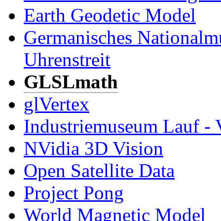
Earth Geodetic Model
Germanisches Nationalm
Uhrenstreit
GLSLmath
glVertex
Industriemuseum Lauf - 
NVidia 3D Vision
Open Satellite Data
Project Pong
World Magnetic Model