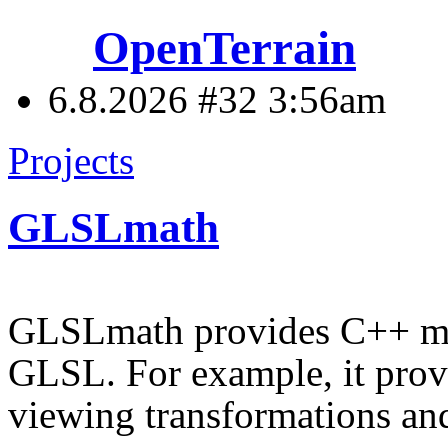
OpenTerrain
6.8.2026 #32
3:56am
Projects
GLSLmath
GLSLmath provides C++ mat
GLSL. For example, it prov
viewing transformations and