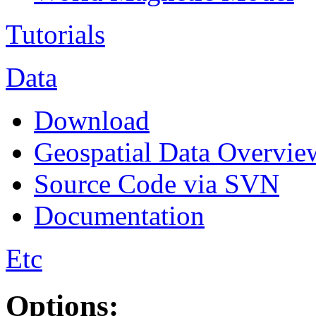
Tutorials
Data
Download
Geospatial Data Overvie
Source Code via SVN
Documentation
Etc
Options: