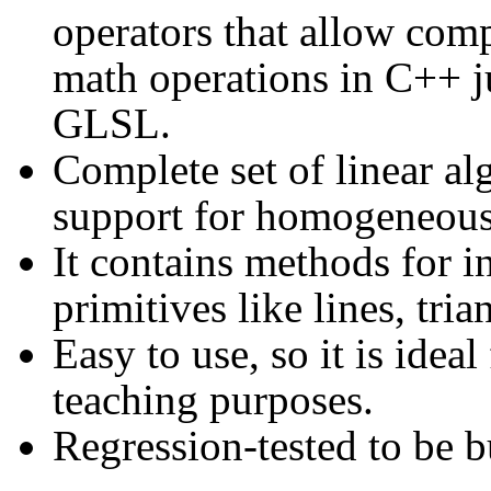
operators that allow comp
math operations in C++ ju
GLSL.
Complete set of linear al
support for homogeneous 
It contains methods for i
primitives like lines, tria
Easy to use, so it is ide
teaching purposes.
Regression-tested to be b