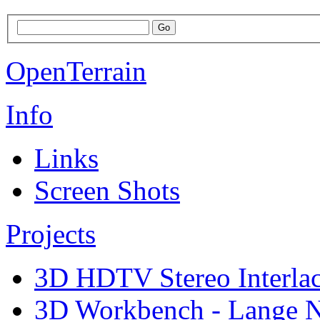
OpenTerrain
Info
Links
Screen Shots
Projects
3D HDTV Stereo Interla
3D Workbench - Lange N