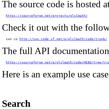
The source code is hosted a
https://sourceforge.net/projects/glslmath/
Check it out with the foll
  svn co 
http://svn.code.sf.net/p/glslmath/code/trunk/
The full API documentation
https://sourceforge.net/p/glslmath/code/HEAD/tree/tru
Here is an example use case
Search