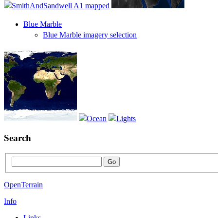
Blue Marble
Blue Marble imagery selection
Search
OpenTerrain
Info
Links