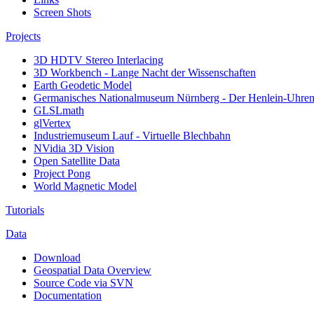
Screen Shots
Projects
3D HDTV Stereo Interlacing
3D Workbench - Lange Nacht der Wissenschaften
Earth Geodetic Model
Germanisches Nationalmuseum Nürnberg - Der Henlein-Uhrens
GLSLmath
glVertex
Industriemuseum Lauf - Virtuelle Blechbahn
NVidia 3D Vision
Open Satellite Data
Project Pong
World Magnetic Model
Tutorials
Data
Download
Geospatial Data Overview
Source Code via SVN
Documentation