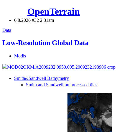
OpenTerrain
6.8.2026 #32
2:31am
Data
Low-Resolution Global Data
Modis
Smith&Sandwell Bathymetry
Smith and Sandwell preprocessed tiles