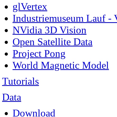
glVertex
Industriemuseum Lauf - 
NVidia 3D Vision
Open Satellite Data
Project Pong
World Magnetic Model
Tutorials
Data
Download