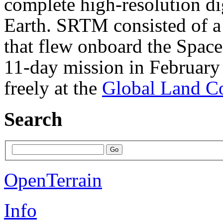
complete high-resolution di
Earth. SRTM consisted of a 
that flew onboard the Spac
11-day mission in February
freely at the
Global Land Co
Search
OpenTerrain
Info