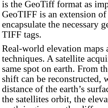
is the GeoTiff format as i
GeoTIFF is an extension of
encapsulate the necessary g
TIFF tags.
Real-world elevation maps a
techniques. A satellite acqui
same spot on earth. From th
shift can be reconstructed, w
distance of the earth’s surfa
the satellites orbit, the elev