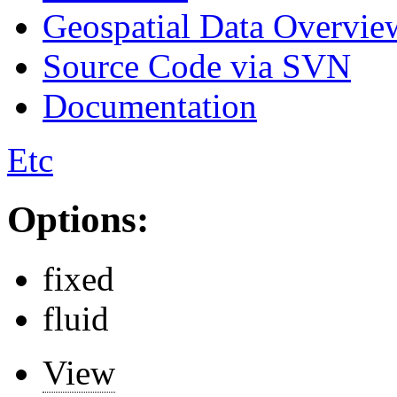
Geospatial Data Overvie
Source Code via SVN
Documentation
Etc
Options:
fixed
fluid
View