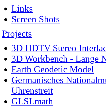
Links
Screen Shots
Projects
3D HDTV Stereo Interla
3D Workbench - Lange N
Earth Geodetic Model
Germanisches Nationalm
Uhrenstreit
GLSLmath