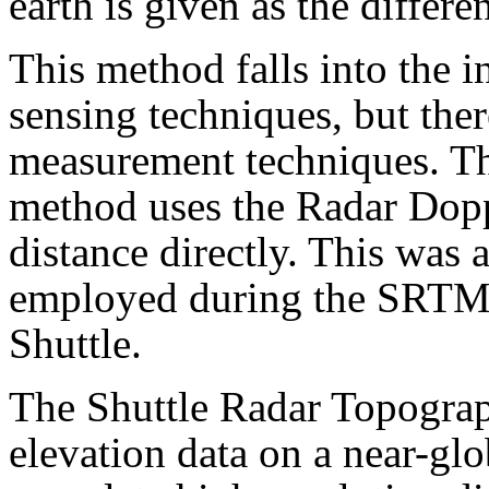
earth is given as the differe
This method falls into the i
sensing techniques, but ther
measurement techniques. Th
method uses the Radar Doppl
distance directly. This was 
employed during the SRTM 
Shuttle.
The Shuttle Radar Topogra
elevation data on a near-glo