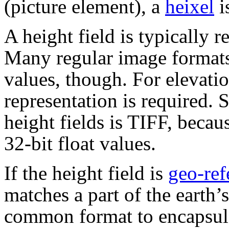
(picture element), a
heixel
i
A height field is typically 
Many regular image formats
values, though. For elevati
representation is required. 
height fields is TIFF, becau
32-bit float values.
If the height field is
geo-ref
matches a part of the earth’s
common format to encapsula