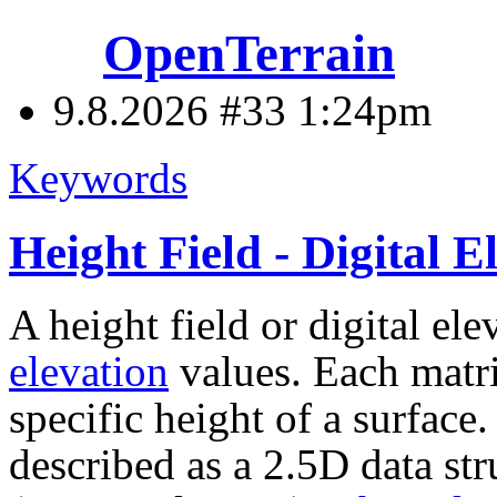
OpenTerrain
9.8.2026 #33
1:24pm
Keywords
Height Field - Digital
A height field or digital el
elevation
values. Each matri
specific height of a surface. 
described as a 2.5D data st