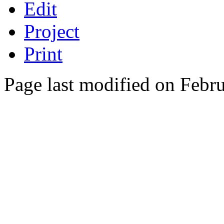
Edit
Project
Print
Page last modified on Febr