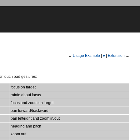
←
Usage Example
|
●
|
Extension
→
or touch pad gestures:
focus on target
rotate about focus
focus and zoom on target
pan forward/backward
pan left/right and zoom in/out
heading and pitch
zoom out