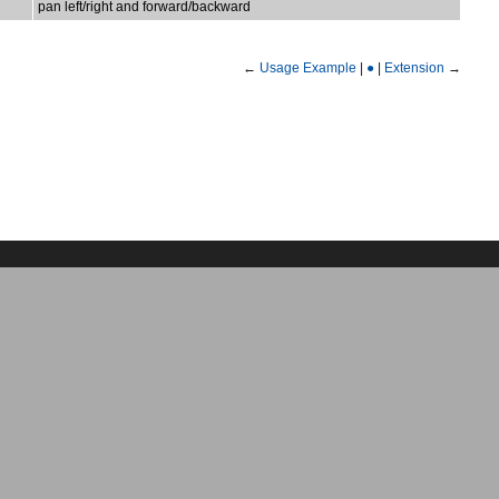
pan left/right and forward/backward
←
Usage Example
|
●
|
Extension
→