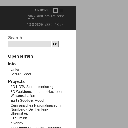
OPTIONS:
view
edit
project
print
10.8.2026 #33
2:43am
Search
OpenTerrain
Info
Links
Screen Shots
Projects
3D HDTV Stereo Interlacing
3D Workbench - Lange Nacht der
Wissenschaften
Earth Geodetic Model
Germanisches Nationalmuseum
Nürnberg - Der Henlein-
Uhrenstreit
GLSLmath
glVertex