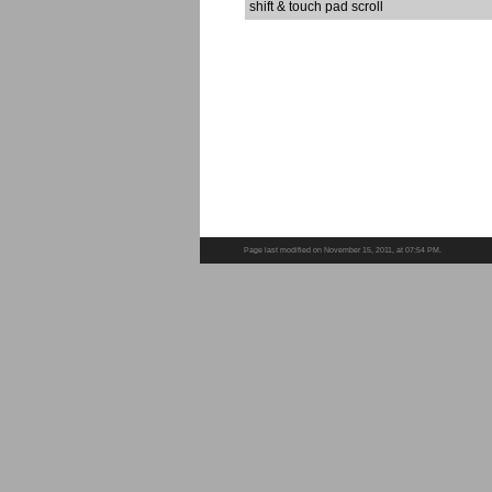
shift & touch pad scroll
Page last modified on November 15, 2011, at 07:54 PM.