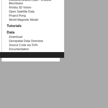
Industriemuseum Lauf - Virtuelle
Blechbahn
NVidia 3D Vision
Open Satellite Data
Project Pong
World Magnetic Model
Tutorials
Data
Download
Geospatial Data Overview
Source Code via SVN
Documentation
Etc