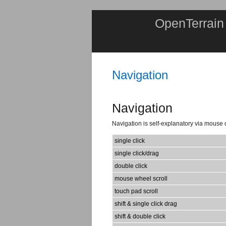
OpenTerrain
Navigation
Navigation
Navigation is self-explanatory via mouse 
single click
single click/drag
double click
mouse wheel scroll
touch pad scroll
shift & single click drag
shift & double click