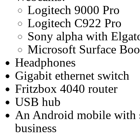
Logitech 9000 Pro
Logitech C922 Pro
Sony alpha with Elga
Microsoft Surface Boo
Headphones
Gigabit ethernet switch
Fritzbox 4040 router
USB hub
An Android mobile with 
business