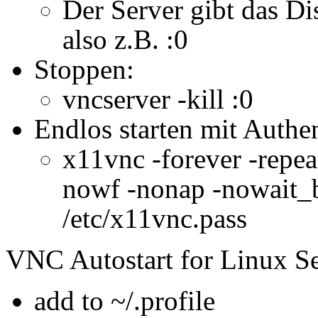
Der Server gibt das Di
also z.B. :0
Stoppen:
vncserver -kill :0
Endlos starten mit Authen
x11vnc -forever -repeat
nowf -nonap -nowait_b
/etc/x11vnc.pass
VNC Autostart for Linux Se
add to ~/.profile