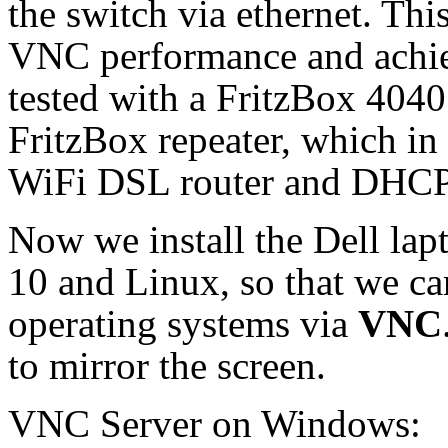
the switch via ethernet. Thi
VNC performance and achiev
tested with a FritzBox 4040
FritzBox repeater, which in
WiFi DSL router and DHCP 
Now we install the Dell la
10 and Linux, so that we c
operating systems via
VNC
to mirror the screen.
VNC Server on Windows: