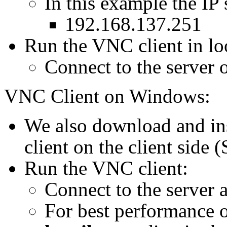
In this example the IP 
192.168.137.251
Run the VNC client in loo
Connect to the server 
VNC Client on Windows:
We also download and in
client on the client side 
Run the VNC client:
Connect to the server a
For best performance ov