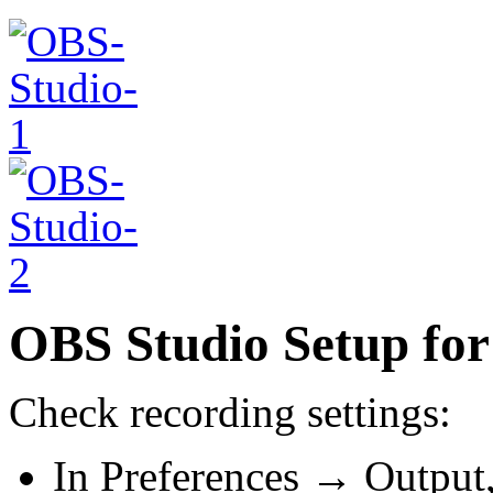
OBS Studio Setup for
Check recording settings:
In Preferences → Output