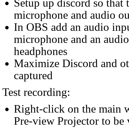
Setup up discord so that t
microphone and audio ou
In OBS add an audio input
microphone and an audio 
headphones
Maximize Discord and ot
captured
Test recording:
Right-click on the main 
Pre-view Projector to be 