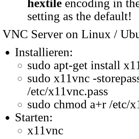
hextile
encoding in the
setting as the default!
VNC Server on Linux / Ubu
Installieren:
sudo apt-get install x1
sudo x11vnc -store
/etc/x11vnc.pass
sudo chmod a+r /etc/x
Starten:
x11vnc