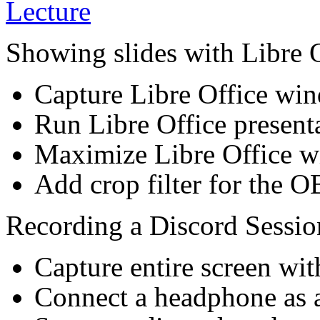
Showing slides with Libre O
Capture Libre Office w
Run Libre Office presen
Maximize Libre Office 
Add crop filter for the 
Recording a Discord Sessio
Capture entire screen wi
Connect a headphone as 