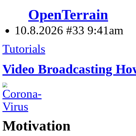
OpenTerrain
10.8.2026 #33
9:41am
Tutorials
Video Broadcasting H
Motivation