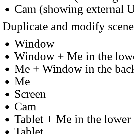
Cam (showing external 
Duplicate and modify scene
Window
Window + Me in the lowe
Me + Window in the bac
Me
Screen
Cam
Tablet + Me in the lower 
Tablet