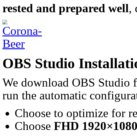
rested and prepared well
,
OBS Studio Installati
We download OBS Studio 
run the automatic configurat
Choose to optimize for r
Choose
FHD 1920×1080 