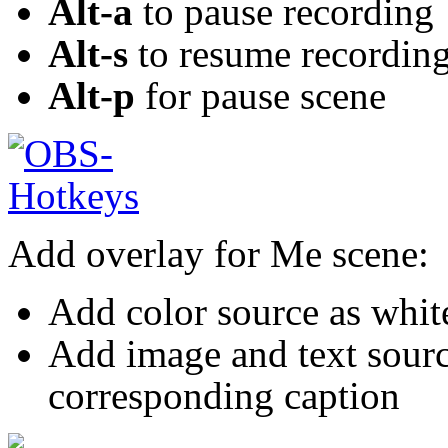
Alt-a
to pause recording
Alt-s
to resume recordin
Alt-p
for pause scene
Add overlay for Me scene:
Add color source as whi
Add image and text sour
corresponding caption