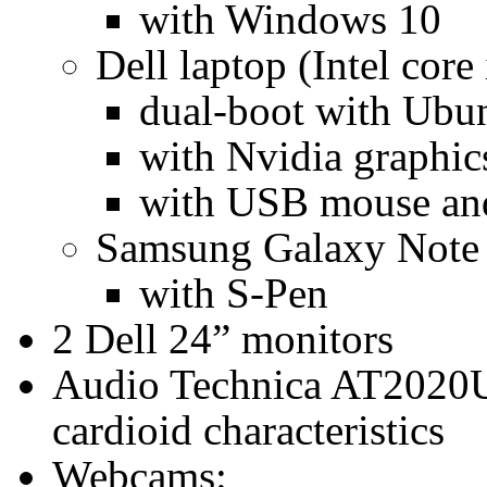
with Windows 10
Dell laptop (Intel core 
dual-boot with Ubu
with Nvidia graphic
with USB mouse an
Samsung Galaxy Note 1
with S-Pen
2 Dell 24” monitors
Audio Technica AT2020
cardioid characteristics
Webcams: