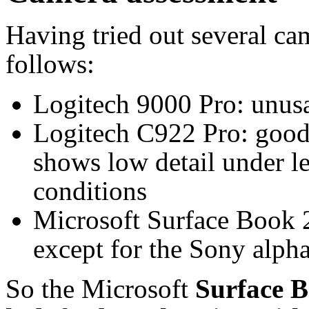
Having tried out several cam
follows:
Logitech 9000 Pro: unus
Logitech C922 Pro: good
shows low detail under le
conditions
Microsoft Surface Book 2
except for the Sony alpha
So the Microsoft
Surface B