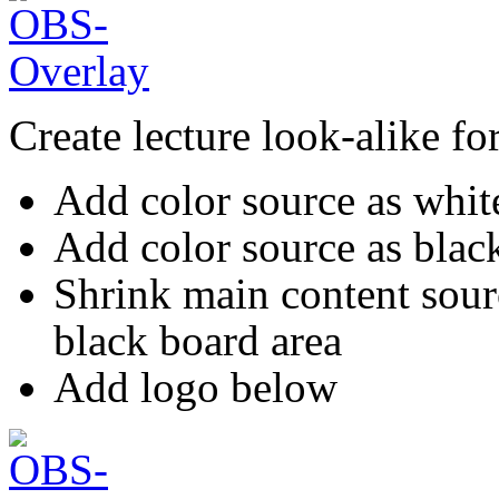
Create lecture look-alike f
Add color source as whi
Add color source as black
Shrink main content sour
black board area
Add logo below