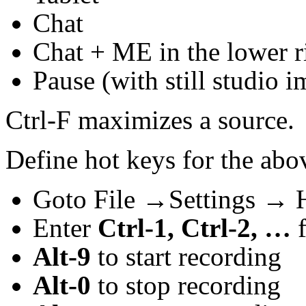
Chat
Chat + ME in the lower r
Pause (with still studio 
Ctrl-F maximizes a source.
Define hot keys for the abo
Goto File →Settings → 
Enter
Ctrl-1, Ctrl-2, …
f
Alt-9
to start recording
Alt-0
to stop recording