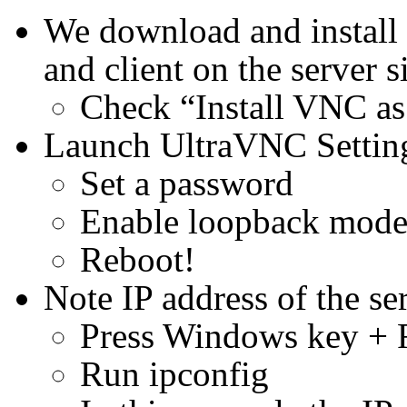
We download and install
and client on the server s
Check “Install VNC as
Launch UltraVNC Settin
Set a password
Enable loopback mod
Reboot!
Note IP address of the se
Press Windows key + 
Run ipconfig