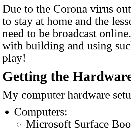
Due to the Corona virus ou
to stay at home and the less
need to be broadcast online
with building and using suc
play!
Getting the Hardwar
My computer hardware setup
Computers:
Microsoft Surface Boo