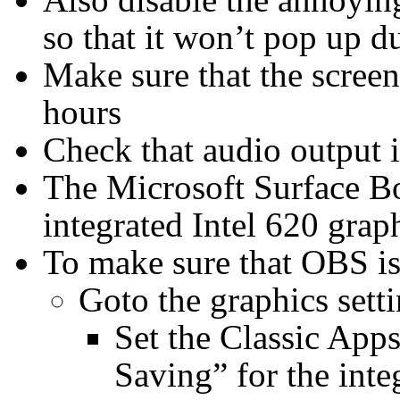
so that it won’t pop up d
Make sure that the screen
hours
Check that audio output is
The Microsoft Surface Bo
integrated Intel 620 gr
To make sure that OBS is
Goto the graphics sett
Set the Classic App
Saving” for the inte