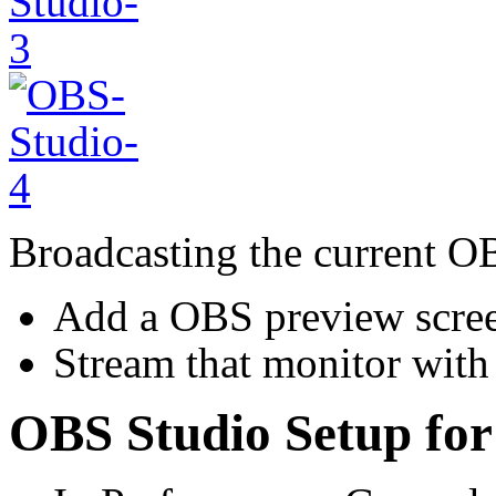
Broadcasting the current O
Add a OBS preview scree
Stream that monitor with
OBS Studio Setup for