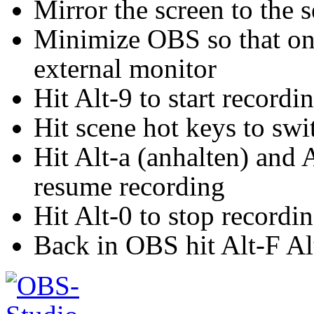
Mirror the screen to the 
Minimize OBS so that onl
external monitor
Hit Alt-9 to start recordi
Hit scene hot keys to sw
Hit Alt-a (anhalten) and A
resume recording
Hit Alt-0 to stop recordi
Back in OBS hit Alt-F Al