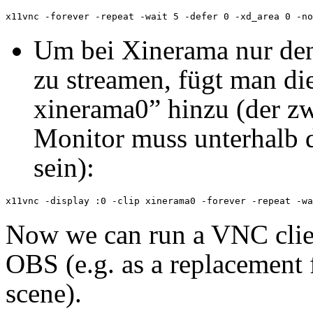
Um bei Xinerama nur den
zu streamen, fügt man die
xinerama0” hinzu (der zw
Monitor muss unterhalb d
sein):
Now we can run a VNC clien
OBS (e.g. as a replacement 
scene).