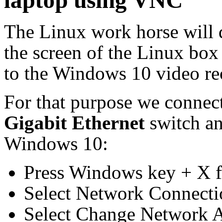
laptop using VNC
The Linux work horse will 
the screen of the Linux box
to the Windows 10 video re
For that purpose we connect
Gigabit Ethernet
switch a
Windows 10:
Press Windows key + X f
Select Network Connecti
Select Change Network 