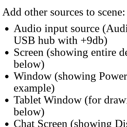
Add other sources to scene:
Audio input source (Au
USB hub with +9db)
Screen (showing entire d
below)
Window (showing Powerp
example)
Tablet Window (for drawin
below)
Chat Screen (showing Di