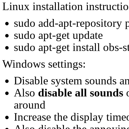
Linux installation instructio
sudo add-apt-repository 
sudo apt-get update
sudo apt-get install obs-s
Windows settings:
Disable system sounds a
Also
disable all sounds
o
around
Increase the display time
Also disable the annoying