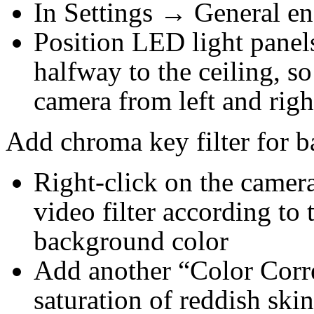
In Settings → General en
Position LED light panels
halfway to the ceiling, so
camera from left and righ
Add chroma key filter for 
Right-click on the came
video filter according to 
background color
Add another “Color Correc
saturation of reddish skin