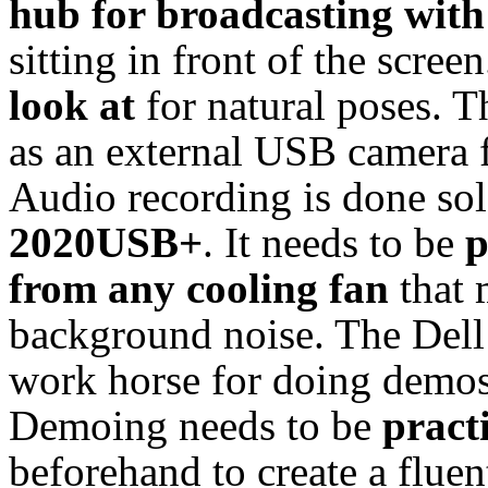
hub for broadcasting with
sitting in front of the scre
look at
for natural poses. 
as an external USB camera f
Audio recording is done sol
2020USB+
. It needs to be
p
from any cooling fan
that 
background noise. The Dell 
work horse for doing demos,
Demoing needs to be
practi
beforehand to create a fluen