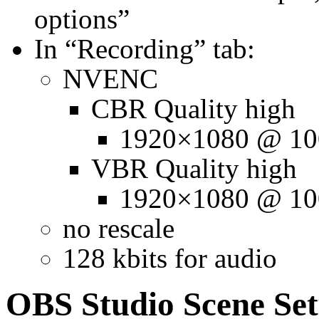
options”
In “Recording” tab:
NVENC
CBR Quality high
1920×1080 @ 10
VBR Quality high
1920×1080 @ 10
no rescale
128 kbits for audio
OBS Studio Scene Se