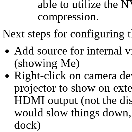
able to utilize the 
compression.
Next steps for configuring 
Add source for internal v
(showing Me)
Right-click on camera de
projector to show on ext
HDMI output (not the disp
would slow things down, i
dock)