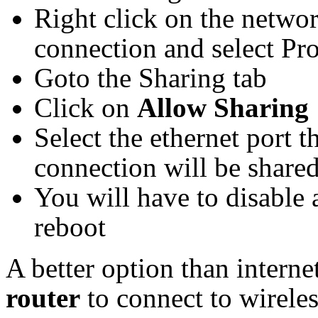
Right click on the networ
connection and select Pro
Goto the Sharing tab
Click on
Allow Sharing
Select the ethernet port 
connection will be share
You will have to disable 
reboot
A better option than intern
router
to connect to wireles