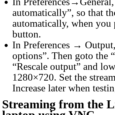
In Preferences→General,
automatically”, so that th
automatically, when you p
button.
In Preferences → Output
options”. Then goto the 
“Rescale output” and lowe
1280×720. Set the streami
Increase later when testin
Streaming from the L