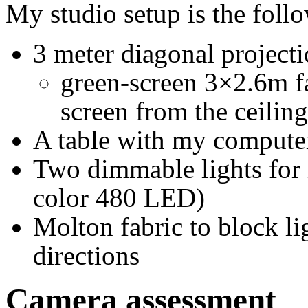
My studio setup is the foll
3 meter diagonal projecti
green-screen 3×2.6m fa
screen from the ceilin
A table with my computer
Two dimmable lights for 
color 480 LED)
Molton fabric to block l
directions
Camera assessment