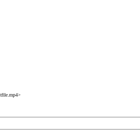
utfile.mp4>