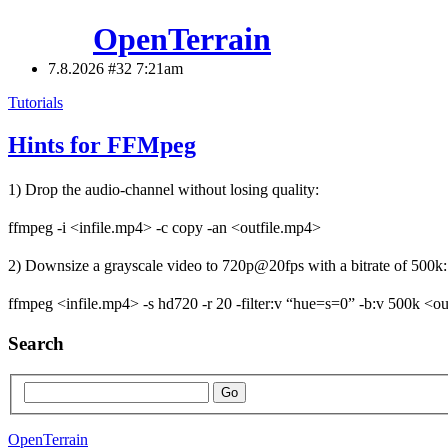
OpenTerrain
7.8.2026 #32
7:21am
Tutorials
Hints for FFMpeg
1) Drop the audio-channel without losing quality:
ffmpeg -i <infile.mp4> -c copy -an <outfile.mp4>
2) Downsize a grayscale video to 720p@20fps with a bitrate of 500k:
ffmpeg <infile.mp4> -s hd720 -r 20 -filter:v “hue=s=0” -b:v 500k <o
Search
OpenTerrain