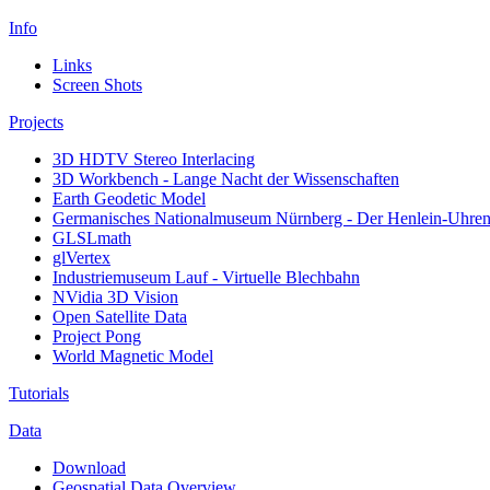
Info
Links
Screen Shots
Projects
3D HDTV Stereo Interlacing
3D Workbench - Lange Nacht der Wissenschaften
Earth Geodetic Model
Germanisches Nationalmuseum Nürnberg - Der Henlein-Uhrens
GLSLmath
glVertex
Industriemuseum Lauf - Virtuelle Blechbahn
NVidia 3D Vision
Open Satellite Data
Project Pong
World Magnetic Model
Tutorials
Data
Download
Geospatial Data Overview