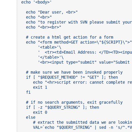
echo '<body>'

  echo "Dear user, <br>"

  echo "<br>"

  echo "to register with SVN please submit your
  echo "<br><br>"

  # create a html get action for a form

  echo "<form method=GET action=\"${SCRIPT}\">"
       '<table>'\

       '  <tr><td>Email Address: </TD><TD><inpu
       '</table>'\

       '<br><input type="submit" value="Submit 
  # make sure we have been invoked properly

  if [ "$REQUEST_METHOD" != "GET" ]; then

     echo "<hr>script error: cannot complete re
     exit 1

  fi

  # if no search arguments, exit gracefully

  if [ -z "$QUERY_STRING" ]; then

     exit 0

  else

     # extract the submitted data we are lookin
     VAL=`echo "$QUERY_STRING" | sed -n 's/^.*V