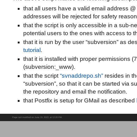
that all users have a valid email address @
addresses will be rejected for safety reason
that the script is only accessible in a sub-ne
potential users to the ones with access to t
that it is run by the user “subversion” as d
tutorial
.
that it is installed with proper permissions
(subversion:_www).
that the script
“svnaddrepo.sh”
resides in t
“subversion”, so that it can be started via 
the repository and email the notification.
that Postfix is setup for GMail as described
Page last modified on June 19, 2022, at 12:20 PM.