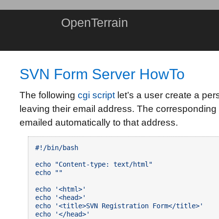
OpenTerrain
SVN Form Server HowTo
The following
cgi script
let’s a user create a pe
leaving their email address. The corresponding 
emailed automatically to that address.
#!/bin/bash

echo "Content-type: text/html"

echo ""

echo '<html>'

echo '<head>'

echo '<title>SVN Registration Form</title>'

echo '</head>'
