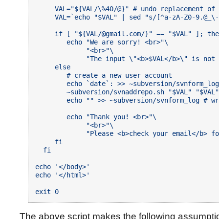
     VAL="${VAL/\%40/@}" # undo replacement of 
     VAL=`echo "$VAL" | sed "s/[^a-zA-Z0-9.@_\-
     if [ "${VAL/@gmail.com/}" == "$VAL" ]; the
        echo "We are sorry! <br>"\

             "<br>"\

             "The input \"<b>$VAL</b>\" is not 
     else

        # create a new user account

        echo `date`: >> ~subversion/svnform_log
        ~subversion/svnaddrepo.sh "$VAL" "$VAL"
        echo "" >> ~subversion/svnform_log # wr
        echo "Thank you! <br>"\

             "<br>"\

             "Please <b>check your email</b> fo
     fi

  fi

echo '</body>'

echo '</html>'

The above script makes the following assumpti