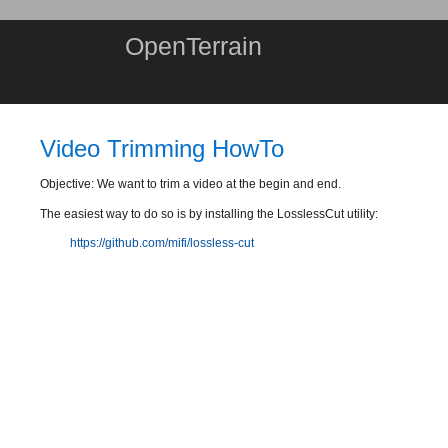
OpenTerrain
Video Trimming HowTo
Objective: We want to trim a video at the begin and end.
The easiest way to do so is by installing the LosslessCut utility:
https://github.com/mifi/lossless-cut