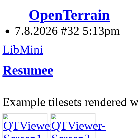
OpenTerrain
7.8.2026 #32
5:13pm
LibMini
Resumee
Example tilesets rendered 