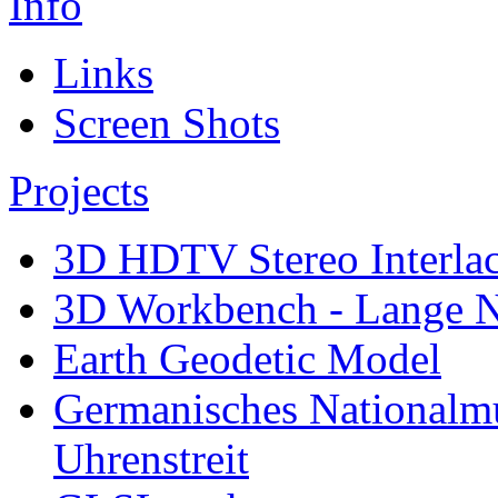
Info
Links
Screen Shots
Projects
3D HDTV Stereo Interla
3D Workbench - Lange N
Earth Geodetic Model
Germanisches Nationalm
Uhrenstreit