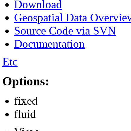
Download
Geospatial Data Overvie
Source Code via SVN
Documentation
Etc
Options:
fixed
fluid