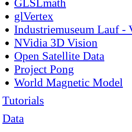
GLSLmath
glVertex
Industriemuseum Lauf - 
NVidia 3D Vision
Open Satellite Data
Project Pong
World Magnetic Model
Tutorials
Data