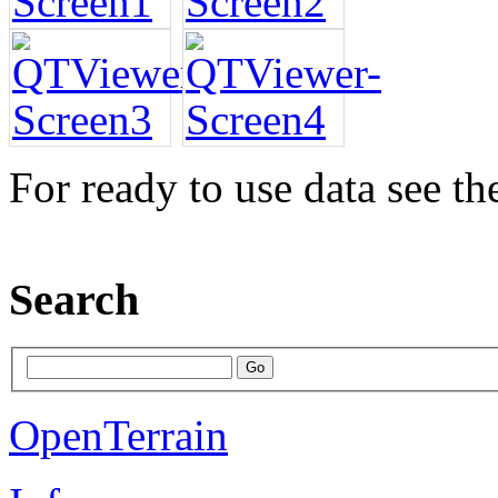
For ready to use data see t
Search
OpenTerrain