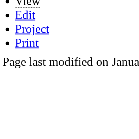
View
Edit
Project
Print
Page last modified on Janu