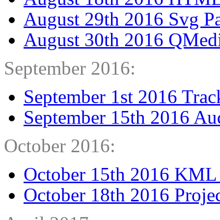
August 29th 2016 Svg Pa
August 30th 2016 QMedi
September 2016:
September 1st 2016 Trac
September 15th 2016 Au
October 2016:
October 15th 2016 KML
October 18th 2016 Proje