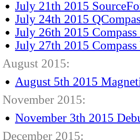
July 21th 2015 SourceF
July 24th 2015 QCompas
July 26th 2015 Compass
July 27th 2015 Compass
August 2015:
August 5th 2015 Magneti
November 2015:
November 3th 2015 Debu
December 2015: