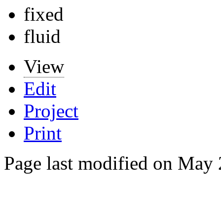
fixed
fluid
View
Edit
Project
Print
Page last modified on May 