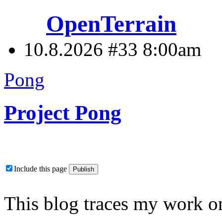
OpenTerrain
10.8.2026 #33
8:00am
Pong
Project Pong
Include this page
This blog traces my work on