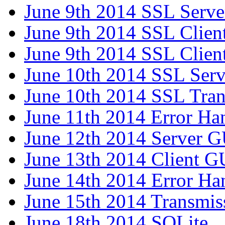
June 9th 2014 SSL Serve
June 9th 2014 SSL Clien
June 9th 2014 SSL Client
June 10th 2014 SSL Serv
June 10th 2014 SSL Tran
June 11th 2014 Error Ha
June 12th 2014 Server G
June 13th 2014 Client G
June 14th 2014 Error Ha
June 15th 2014 Transmis
June 18th 2014 SQLite