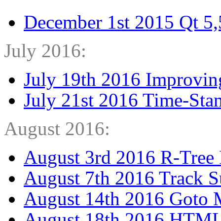
December 1st 2015 Qt 5,5
July 2016:
July 19th 2016 Improvin
July 21st 2016 Time-Sta
August 2016:
August 3rd 2016 R-Tree 
August 7th 2016 Track 
August 14th 2016 Goto 
August 18th 2016 HTML