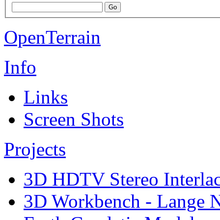
OpenTerrain
Info
Links
Screen Shots
Projects
3D HDTV Stereo Interla
3D Workbench - Lange N