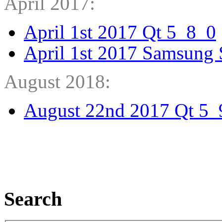
April 2017:
April 1st 2017 Qt 5_8_0
April 1st 2017 Samsung 
August 2018:
August 22nd 2017 Qt 5_
Search