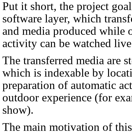
Put it short, the project go
software layer, which transf
and media produced while on
activity can be watched live
The transferred media are s
which is indexable by locat
preparation of automatic ac
outdoor experience (for exa
show).
The main motivation of this 