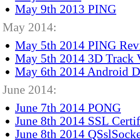
May 9th 2013 PING
May 2014:
May 5th 2014 PING Revi
May 5th 2014 3D Track V
May 6th 2014 Android D
June 2014:
June 7th 2014 PONG
June 8th 2014 SSL Certif
June 8th 2014 QSslSocke