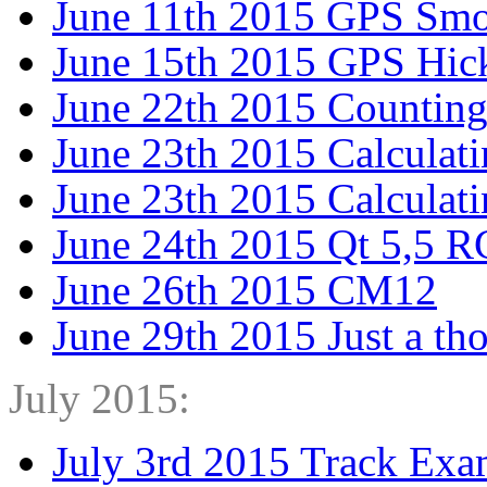
June 11th 2015 GPS Smo
June 15th 2015 GPS Hic
June 22th 2015 Counting
June 23th 2015 Calculati
June 23th 2015 Calculati
June 24th 2015 Qt 5,5 R
June 26th 2015 CM12
June 29th 2015 Just a th
July 2015:
July 3rd 2015 Track Exa