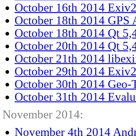
October 16th 2014 Exiv
October 18th 2014 GPS A
October 18th 2014 Qt 5,
October 20th 2014 Qt 5,4
October 21th 2014 libexi
October 29th 2014 Exiv2
October 30th 2014 Geo-T
October 31th 2014 Evalua
November 2014:
November 4th 2014 Andr