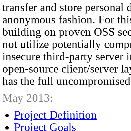
transfer and store personal 
anonymous fashion. For this
building on proven OSS sec
not utilize potentially com
insecure third-party server 
open-source client/server la
has the full uncompromised 
May 2013:
Project Definition
Project Goals