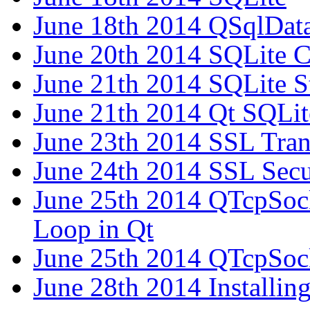
June 18th 2014 QSqlDat
June 20th 2014 SQLite 
June 21th 2014 SQLite S
June 21th 2014 Qt SQLit
June 23th 2014 SSL Tra
June 24th 2014 SSL Secu
June 25th 2014 QTcpSock
Loop in Qt
June 25th 2014 QTcpSock
June 28th 2014 Installing