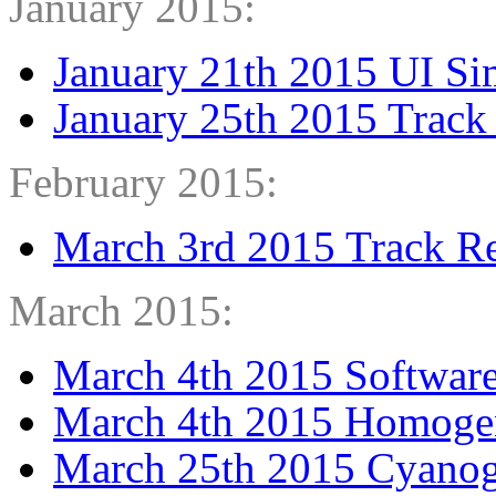
January 2015:
January 21th 2015 UI Sim
January 25th 2015 Track
February 2015:
March 3rd 2015 Track R
March 2015:
March 4th 2015 Software
March 4th 2015 Homogen
March 25th 2015 Cyano