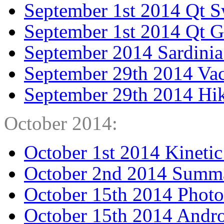
September 1st 2014 Qt 
September 1st 2014 Qt 
September 2014 Sardinia
September 29th 2014 Va
September 29th 2014 Hi
October 2014:
October 1st 2014 Kinetic
October 2nd 2014 Summa
October 15th 2014 Photo
October 15th 2014 Andro