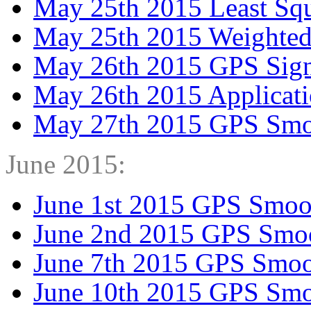
May 25th 2015 Least Squ
May 25th 2015 Weighted
May 26th 2015 GPS Signa
May 26th 2015 Applicati
May 27th 2015 GPS Smo
June 2015:
June 1st 2015 GPS Smoo
June 2nd 2015 GPS Smo
June 7th 2015 GPS Smoo
June 10th 2015 GPS Smo