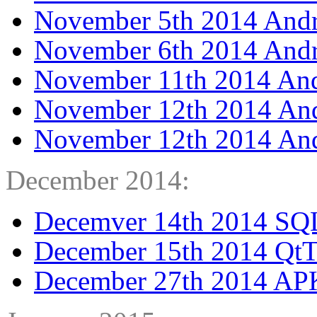
November 5th 2014 Andr
November 6th 2014 Andr
November 11th 2014 And
November 12th 2014 And
November 12th 2014 Andr
December 2014:
Decemver 14th 2014 SQLi
December 15th 2014 Qt
December 27th 2014 APK