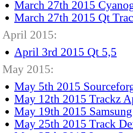
March 27th 2015 Cyano
March 27th 2015 Qt Tra
April 2015:
April 3rd 2015 Qt 5,5
May 2015:
May 5th 2015 Sourcefor
May 12th 2015 Trackz A
May 19th 2015 Samsung
May 25th 2015 Track De