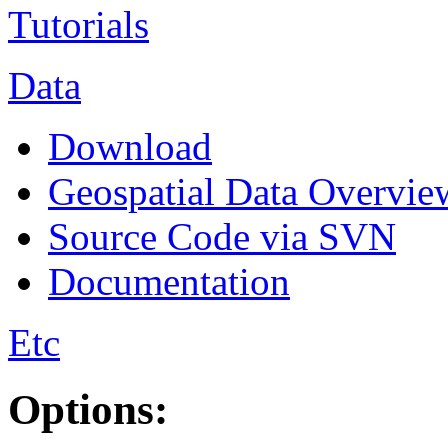
Tutorials
Data
Download
Geospatial Data Overvie
Source Code via SVN
Documentation
Etc
Options: