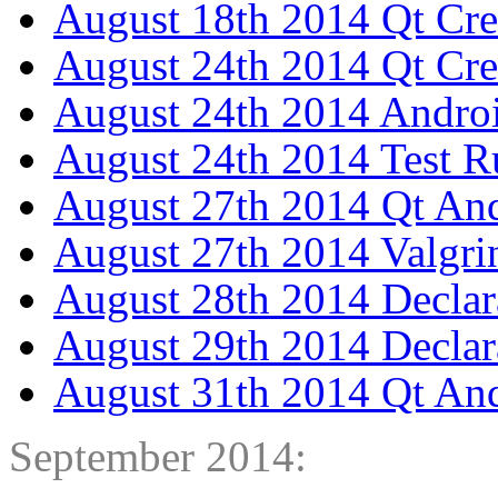
August 18th 2014 Qt Cre
August 24th 2014 Qt Cre
August 24th 2014 Androi
August 24th 2014 Test R
August 27th 2014 Qt And
August 27th 2014 Valgri
August 28th 2014 Declar
August 29th 2014 Decla
August 31th 2014 Qt And
September 2014: