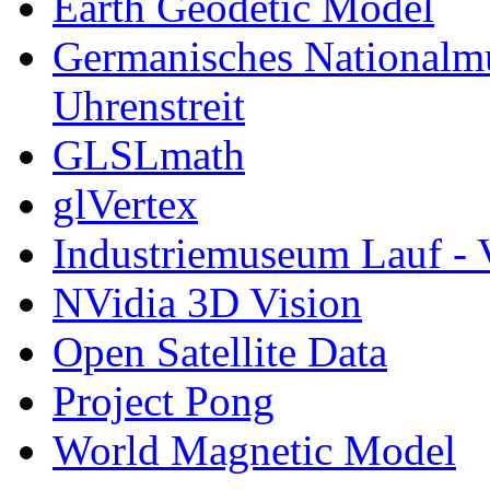
Earth Geodetic Model
Germanisches Nationalm
Uhrenstreit
GLSLmath
glVertex
Industriemuseum Lauf - 
NVidia 3D Vision
Open Satellite Data
Project Pong
World Magnetic Model