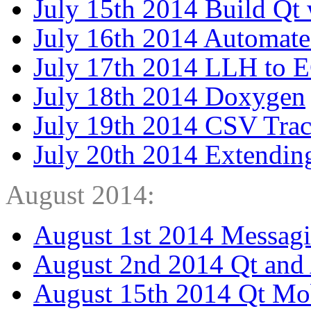
July 15th 2014 Build Qt
July 16th 2014 Automate
July 17th 2014 LLH to 
July 18th 2014 Doxygen
July 19th 2014 CSV Tra
July 20th 2014 Extendin
August 2014:
August 1st 2014 Messag
August 2nd 2014 Qt and
August 15th 2014 Qt Mo