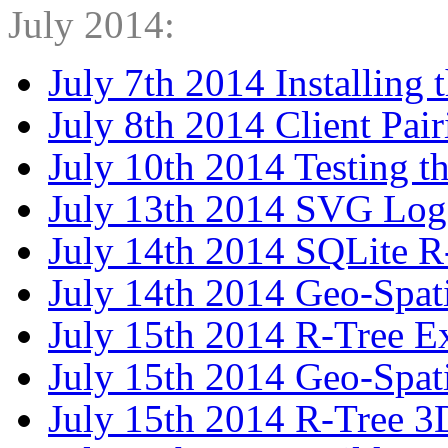
July 2014:
July 7th 2014 Installing 
July 8th 2014 Client Pair
July 10th 2014 Testing t
July 13th 2014 SVG Lo
July 14th 2014 SQLite 
July 14th 2014 Geo-Spat
July 15th 2014 R-Tree 
July 15th 2014 Geo-Spat
July 15th 2014 R-Tree 